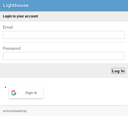
Lighthouse
Login to your account
Email
Password
Sign in
activereload/entp