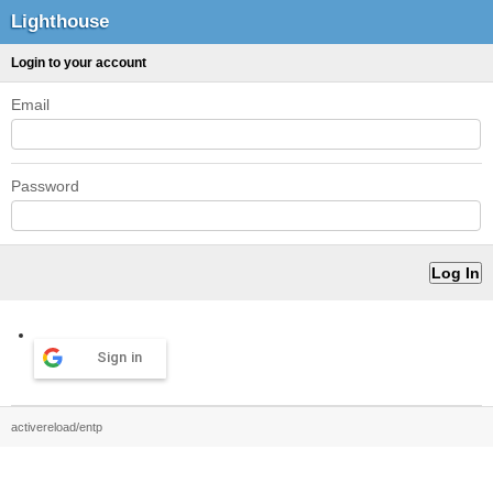
Lighthouse
Login to your account
Email
Password
Sign in
activereload/entp