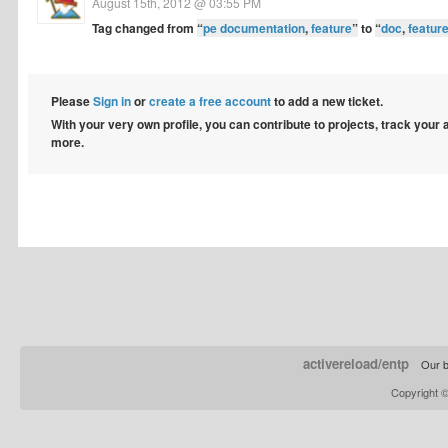
August 15th, 2012 @ 03:55 PM
Tag changed from
“
pe documentation
,
feature
”
to
“
doc
,
featur
Please
Sign in
or
create a free account
to add a new ticket.
With your very own profile, you can contribute to projects, track your
more.
activereload/entp
Our b
Copyright 