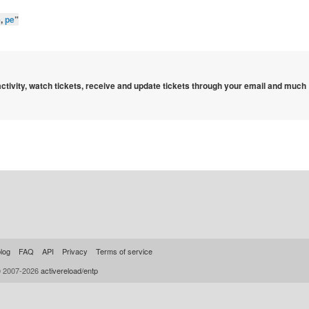
e
,
pe
”
 activity, watch tickets, receive and update tickets through your email and much
log
FAQ
API
Privacy
Terms of service
© 2007-2026
activereload/entp