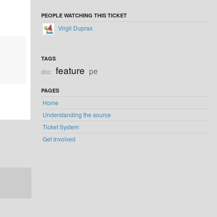
PEOPLE WATCHING THIS TICKET
Virgil Dupras
TAGS
feature
pe
doc
PAGES
Home
Understanding the source
Ticket System
Get Involved