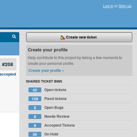
Log in
or
Sign up
Create new ticket
Create your profile
Help contribute to this project by taking a few moments to
#208
create your personal profile.
Create your profile »
accepted
SHARED TICKET BINS
Open tickets
42
Fixed tickets
159
Open Bugs
8
Needs Review
8
Accepted Tickets
8
On Hold
26