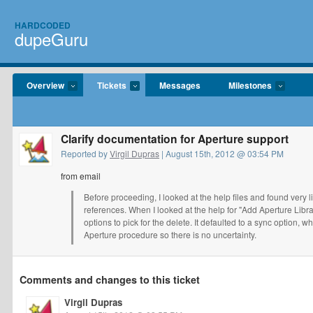
HARDCODED
dupeGuru
Overview
Tickets
Messages
Milestones
Clarify documentation for Aperture support
Reported by
Virgil Dupras
| August 15th, 2012 @ 03:54 PM
from email
Before proceeding, I looked at the help files and found very l
references. When I looked at the help for "Add Aperture Libra
options to pick for the delete. It defaulted to a sync option, w
Aperture procedure so there is no uncertainty.
Comments and changes to this ticket
Virgil Dupras