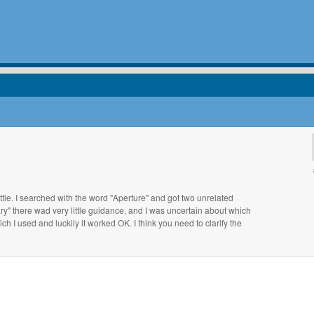
ittle. I searched with the word "Aperture" and got two unrelated
ry" there wad very little guidance, and I was uncertain about which
hich I used and luckily it worked OK. I think you need to clarify the