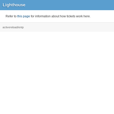
Lighthouse
Refer to
this page
for information about how tickets work here.
activereload/entp