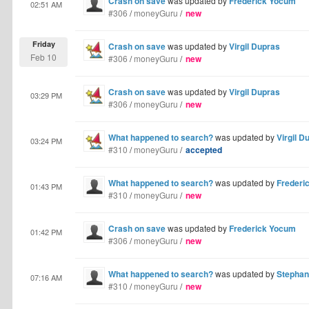
Crash on save
was updated by
Frederick Yocum
02:51 AM
#306
/
moneyGuru
/
new
Friday
Crash on save
was updated by
Virgil Dupras
Feb 10
#306
/
moneyGuru
/
new
Crash on save
was updated by
Virgil Dupras
03:29 PM
#306
/
moneyGuru
/
new
What happened to search?
was updated by
Virgil D
03:24 PM
#310
/
moneyGuru
/
accepted
What happened to search?
was updated by
Frederi
01:43 PM
#310
/
moneyGuru
/
new
Crash on save
was updated by
Frederick Yocum
01:42 PM
#306
/
moneyGuru
/
new
What happened to search?
was updated by
Stephan
07:16 AM
#310
/
moneyGuru
/
new