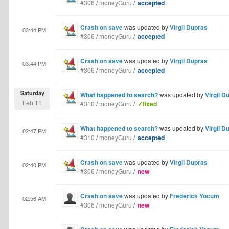
#306
/
moneyGuru
/
accepted
Crash on save
was updated by
Virgil Dupras
03:44 PM
#306
/
moneyGuru
/
accepted
Crash on save
was updated by
Virgil Dupras
03:44 PM
#306
/
moneyGuru
/
accepted
Saturday
What happened to search?
was updated by
Virgil D
Feb 11
#310
/
moneyGuru
/
✓fixed
What happened to search?
was updated by
Virgil D
02:47 PM
#310
/
moneyGuru
/
accepted
Crash on save
was updated by
Virgil Dupras
02:40 PM
#306
/
moneyGuru
/
new
Crash on save
was updated by
Frederick Yocum
02:56 AM
#306
/
moneyGuru
/
new