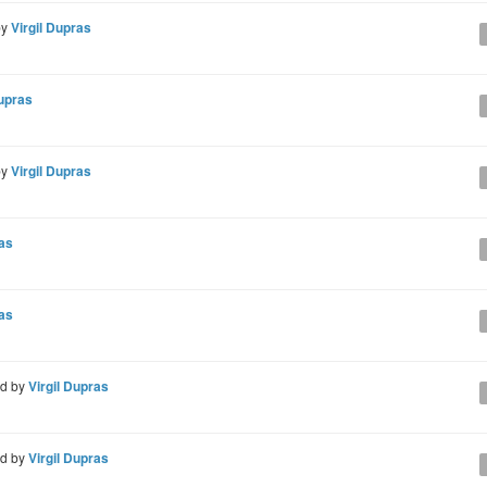
by
Virgil Dupras
Dupras
by
Virgil Dupras
ras
ras
d by
Virgil Dupras
d by
Virgil Dupras