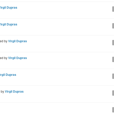
irgil Dupras
irgil Dupras
ed by
Virgil Dupras
ed by
Virgil Dupras
irgil Dupras
d by
Virgil Dupras