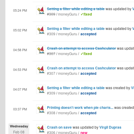
Setting a filter while editing a table
was updated by
V
05:24 PM
#309
/
moneyGuru
/
✓fixed
Setting a filter while editing a table
was updated by
V
05:02 PM
#309
/
moneyGuru
/
accepted
Crash on attempt to access Cashculator
was updat
04:58 PM
#307
/
moneyGuru
/
✓fixed
Crash on attempt to access Cashculator
was updat
04:53 PM
#307
/
moneyGuru
/
accepted
Setting a filter while editing a table
was created by
V
04:07 PM
#309
/
moneyGuru
/
accepted
Printing doesn't work when pie charts...
was create
03:37 PM
#308
/
moneyGuru
/
accepted
Wednesday
Crash on save
was updated by
Virgil Dupras
Feb 08
#306
/
moneyGuru
/
new