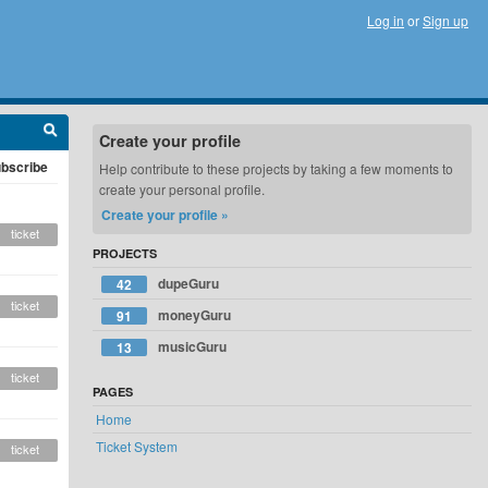
Log in
or
Sign up
Create your profile
bscribe
Help contribute to these projects by taking a few moments to
create your personal profile.
Create your profile »
ticket
PROJECTS
dupeGuru
42
ticket
moneyGuru
91
musicGuru
13
ticket
PAGES
Home
Ticket System
ticket