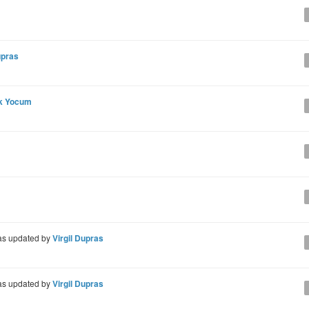
upras
ck Yocum
s updated by
Virgil Dupras
s updated by
Virgil Dupras