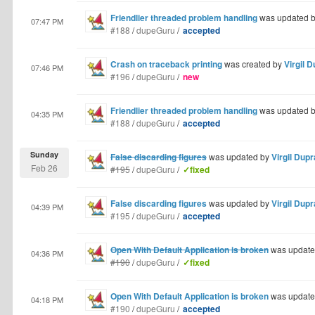
Friendlier threaded problem handling
was updated 
07:47 PM
#188
/
dupeGuru
/
accepted
Crash on traceback printing
was created by
Virgil 
07:46 PM
#196
/
dupeGuru
/
new
Friendlier threaded problem handling
was updated 
04:35 PM
#188
/
dupeGuru
/
accepted
Sunday
False discarding figures
was updated by
Virgil Dup
Feb 26
#195
/
dupeGuru
/
✓fixed
False discarding figures
was updated by
Virgil Dup
04:39 PM
#195
/
dupeGuru
/
accepted
Open With Default Application is broken
was update
04:36 PM
#190
/
dupeGuru
/
✓fixed
Open With Default Application is broken
was update
04:18 PM
#190
/
dupeGuru
/
accepted