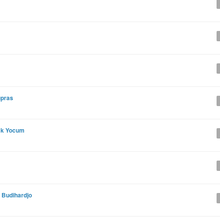
upras
ck Yocum
 Budihardjo