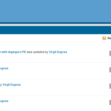
Su
tu with dupeguru PE
was updated by
Virgil Dupras
Dupras
by
Virgil Dupras
Dupras