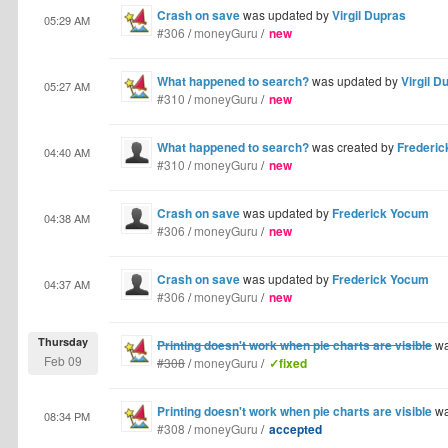
Crash on save
was updated by
Virgil Dupras
05:29 AM
#306
/
moneyGuru
/
new
What happened to search?
was updated by
Virgil D
05:27 AM
#310
/
moneyGuru
/
new
What happened to search?
was created by
Frederi
04:40 AM
#310
/
moneyGuru
/
new
Crash on save
was updated by
Frederick Yocum
04:38 AM
#306
/
moneyGuru
/
new
Crash on save
was updated by
Frederick Yocum
04:37 AM
#306
/
moneyGuru
/
new
Thursday
Printing doesn't work when pie charts are visible
wa
Feb 09
#308
/
moneyGuru
/
✓fixed
Printing doesn't work when pie charts are visible
wa
08:34 PM
#308
/
moneyGuru
/
accepted