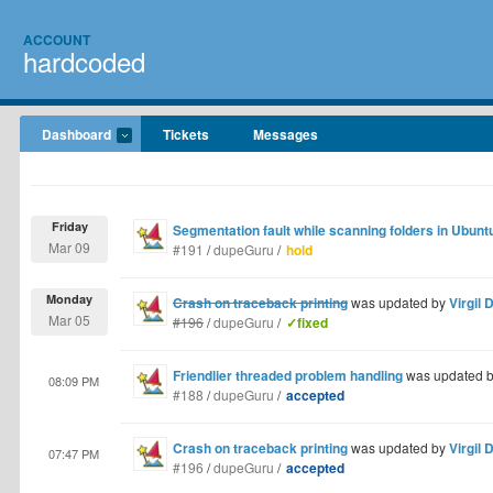
ACCOUNT
hardcoded
Dashboard
Tickets
Messages
Friday
Segmentation fault while scanning folders in Ubun
Mar 09
#191
/
dupeGuru
/
hold
Monday
Crash on traceback printing
was updated by
Virgil 
Mar 05
#196
/
dupeGuru
/
✓fixed
Friendlier threaded problem handling
was updated 
08:09 PM
#188
/
dupeGuru
/
accepted
Crash on traceback printing
was updated by
Virgil 
07:47 PM
#196
/
dupeGuru
/
accepted