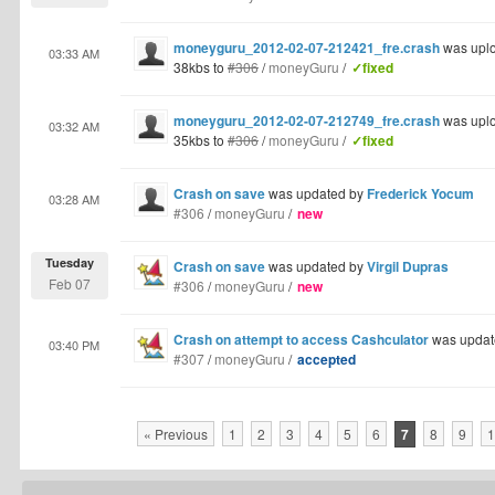
moneyguru_2012-02-07-212421_fre.crash
was upl
03:33 AM
38kbs to
#306
/
moneyGuru
/
✓fixed
moneyguru_2012-02-07-212749_fre.crash
was upl
03:32 AM
35kbs to
#306
/
moneyGuru
/
✓fixed
Crash on save
was updated by
Frederick Yocum
03:28 AM
#306
/
moneyGuru
/
new
Tuesday
Crash on save
was updated by
Virgil Dupras
Feb 07
#306
/
moneyGuru
/
new
Crash on attempt to access Cashculator
was updat
03:40 PM
#307
/
moneyGuru
/
accepted
« Previous
1
2
3
4
5
6
7
8
9
1