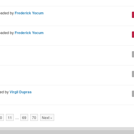
oaded by
Frederick Yocum
oaded by
Frederick Yocum
ed by
Virgil Dupras
0
11
…
69
70
Next »