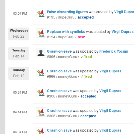
False discarding figures
was created by
Virgil Dupr
03:54 PM
#195
/
dupeGuru
/
accepted
Wednesday
Replace with symlinks
was created by
Virgil Dupras
Feb 22
#194
/
dupeGuru
/
new
Tuesday
Crash on save
was updated by
Frederick Yocum
Feb 14
#306
/
moneyGuru
/
✓fixed
Sunday
Crash on save
was updated by
Virgil Dupras
Feb 12
#306
/
moneyGuru
/
✓fixed
Crash on save
was updated by
Virgil Dupras
05:34 PM
#306
/
moneyGuru
/
accepted
Crash on save
was updated by
Virgil Dupras
04:14 PM
#306
/
moneyGuru
/
accepted
Crash on save
was updated by
Virgil Dupras
04:04 PM