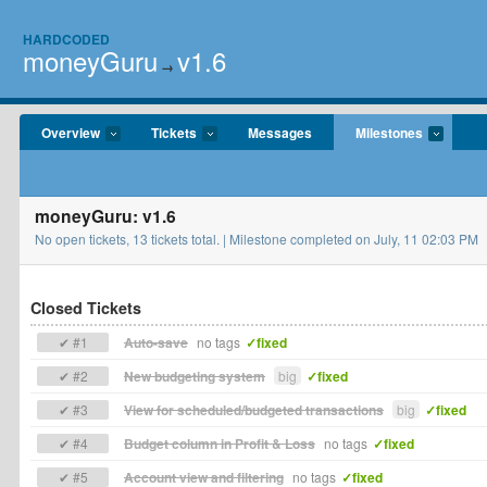
HARDCODED
moneyGuru
v1.6
→
Overview
Tickets
Messages
Milestones
moneyGuru: v1.6
No open tickets, 13 tickets total. | Milestone completed on July, 11 02:03 PM
Closed Tickets
✔ #1
Auto-save
no tags
✓fixed
✔ #2
New budgeting system
big
✓fixed
✔ #3
View for scheduled/budgeted transactions
big
✓fixed
✔ #4
Budget column in Profit & Loss
no tags
✓fixed
✔ #5
Account view and filtering
no tags
✓fixed