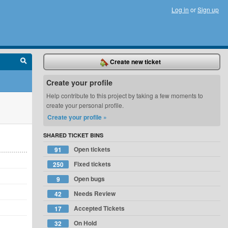
Log in
or
Sign up
Create new ticket
Create your profile
Help contribute to this project by taking a few moments to
create your personal profile.
Create your profile »
SHARED TICKET BINS
Open tickets
91
Fixed tickets
250
Open bugs
9
Needs Review
42
Accepted Tickets
17
On Hold
32