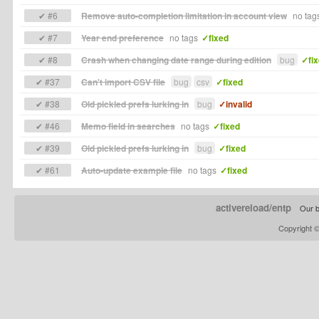
✔ #6
Remove auto-completion limitation in account view
no tag
✔ #7
Year end preference
no tags
✓fixed
✔ #8
Crash when changing date range during edition
bug
✓fi
✔ #37
Can't import CSV file
bug
csv
✓fixed
✔ #38
Old pickled prefs lurking in
bug
✓invalid
✔ #46
Memo field in searches
no tags
✓fixed
✔ #39
Old pickled prefs lurking in
bug
✓fixed
✔ #61
Auto-update example file
no tags
✓fixed
activereload/entp
Our b
Copyright 