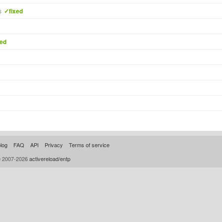
s
✓fixed
xed
log
FAQ
API
Privacy
Terms of service
© 2007-2026
activereload/entp