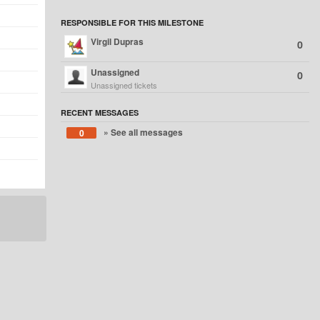
RESPONSIBLE FOR THIS MILESTONE
Virgil Dupras
0
Unassigned
0
Unassigned tickets
RECENT MESSAGES
» See all messages
0