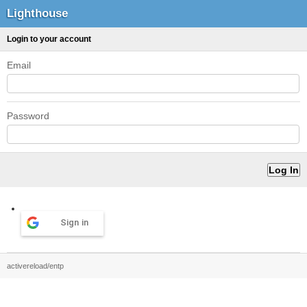
Lighthouse
Login to your account
Email
Password
Sign in
activereload/entp